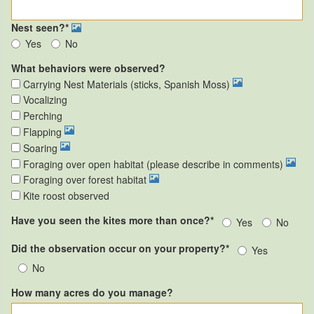
Nest seen?*
Yes
No
What behaviors were observed?
Carrying Nest Materials (sticks, Spanish Moss)
Vocalizing
Perching
Flapping
Soaring
Foraging over open habitat (please describe in comments)
Foraging over forest habitat
Kite roost observed
Have you seen the kites more than once?*
Yes
No
Did the observation occur on your property?*
Yes
No
How many acres do you manage?