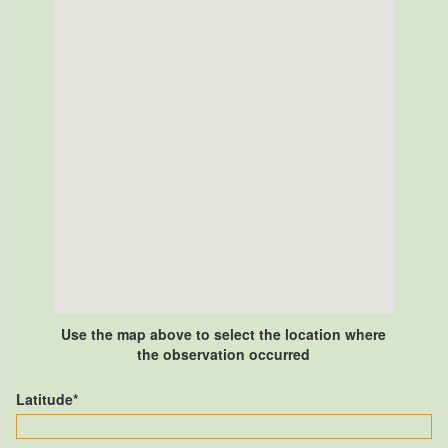
Use the map above to select the location where
the observation occurred
Latitude*