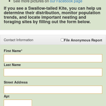
See more pictures on
our Facebook page
If you see a Swallow-tailed Kite, you can help us
determine their distribution, monitor population
trends, and locate important nesting and
foraging sites by filling out the form below.
Contact Information
File Anonymous Report
First Name*
Last Name
Street Address
Apt