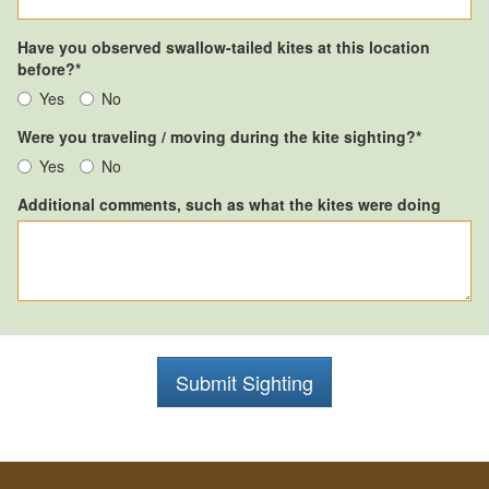
Have you observed swallow-tailed kites at this location
before?*
Yes
No
Were you traveling / moving during the kite sighting?*
Yes
No
Additional comments, such as what the kites were doing
Submit Sighting