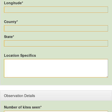
Longitude*
County*
State*
Location Specifics
Observation Details
Number of kites seen*