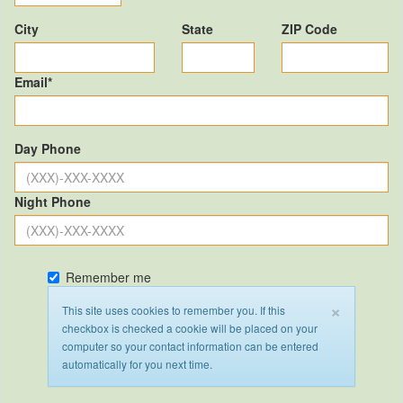
City
State
ZIP Code
Email*
Day Phone
Night Phone
Remember me
×
This site uses cookies to remember you. If this
checkbox is checked a cookie will be placed on your
computer so your contact information can be entered
automatically for you next time.