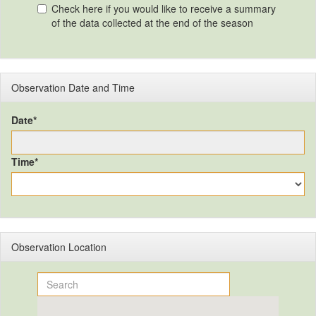
Check here if you would like to receive a summary
of the data collected at the end of the season
Observation Date and Time
Date*
Time*
Observation Location