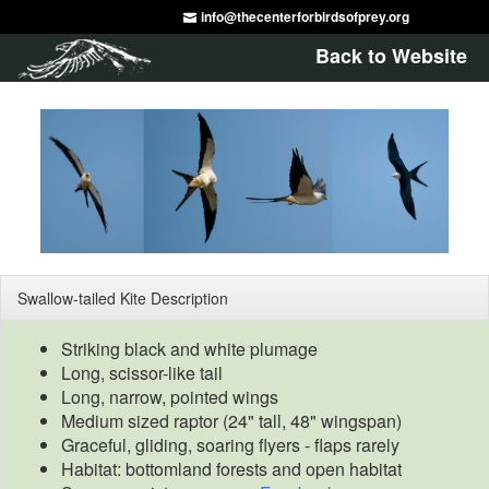
info@thecenterforbirdsofprey.org
Back to Website
Swallow-tailed Kite Description
Striking black and white plumage
Long, scissor-like tail
Long, narrow, pointed wings
Medium sized raptor (24" tall, 48" wingspan)
Graceful, gliding, soaring flyers - flaps rarely
Habitat: bottomland forests and open habitat